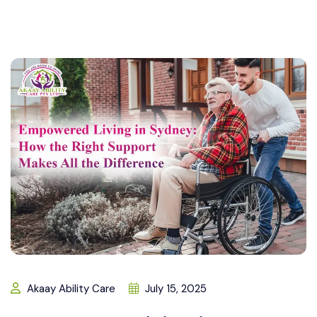
Akaay Ability Care
July 15, 2025