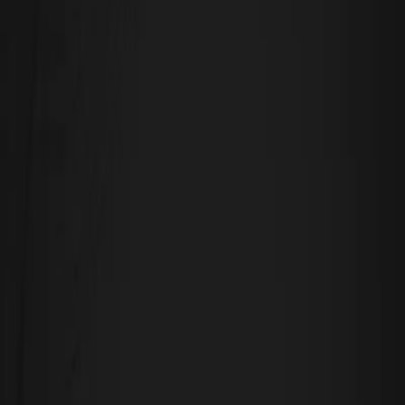
Leave a Reply
Your email address will not be published.
Required fields are marked
*