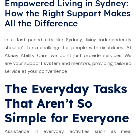
Empowered Living in Sydney:
How the Right Support Makes
All the Difference
In a fast-paced city like Sydney, living independently
shouldn’t be a challenge for people with disabilities. At
Akaay Ability Care, we don’t just provide services. We
are your support system and mentors, providing tailored
service at your convenience
The Everyday Tasks
That Aren’t So
Simple for Everyone
Assistance in everyday activities such as meal