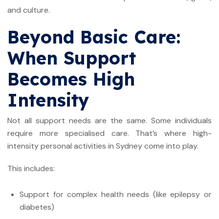
and culture.
Beyond Basic Care:
When Support
Becomes High
Intensity
Not all support needs are the same. Some individuals
require more specialised care. That’s where
high-
intensity personal activities in Sydney
come into play.
This includes:
Support for complex health needs (like epilepsy or
diabetes)