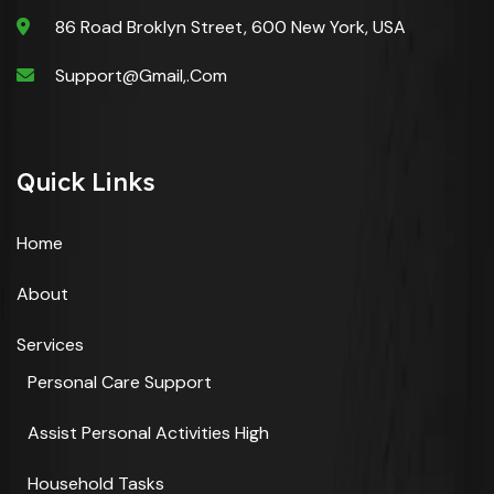
86 Road Broklyn Street, 600 New York, USA
Support@gmail,.com
Quick Links
Home
About
Services
Personal Care Support
Assist Personal Activities High
Household Tasks