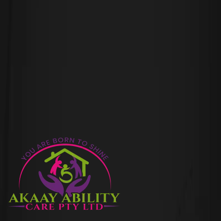
leave a Comment