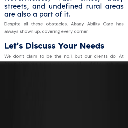
streets, and undefined rural areas
are also a part of it.
Despite all these obstacles, Akaay Ability Care has
always shown up, covering every corner.
Let’s Discuss Your Needs
We don’t claim to be the no.1, but our clients do. At
Akaay Care, you get a wide range of disability services –
from personal care to complex care. Whether you need
24/7 assistance or regular transport support, we have it
all.
Ready to explore a personalized care plan?
Contact us
today for a free consultation
to learn more.