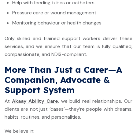
Help with feeding tubes or catheters.
Pressure care or wound management
Monitoring behaviour or health changes
Only skilled and trained support workers deliver these
services, and we ensure that our team is fully qualified,
compassionate, and NDIS-compliant.
More Than Just a Carer—A
Companion, Advocate &
Support System
At
Akaay Ability Care
, we build real relationships. Our
clients are not just ‘cases’—they’re people with dreams,
habits, routines, and personalities.
We believe in: