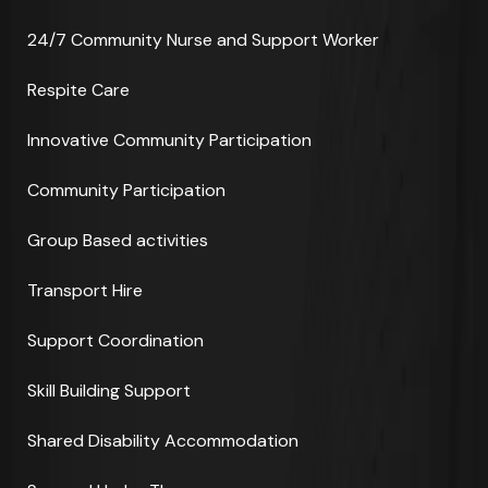
24/7 Community Nurse and Support Worker
Respite Care
Innovative Community Participation
Community Participation
Group Based activities
Transport Hire
Support Coordination
Skill Building Support
Shared Disability Accommodation