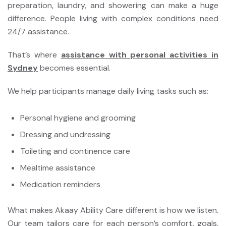
preparation, laundry, and showering can make a huge
difference. People living with complex conditions need
24/7 assistance.
That’s where
assistance with personal activities in
Sydney
becomes essential.
We help participants manage daily living tasks such as:
Personal hygiene and grooming
Dressing and undressing
Toileting and continence care
Mealtime assistance
Medication reminders
What makes Akaay Ability Care different is how we listen.
Our team tailors care for each person’s comfort, goals,