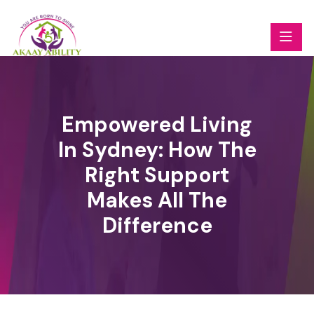
Empowered Living
In Sydney: How The
Right Support
Makes All The
Difference