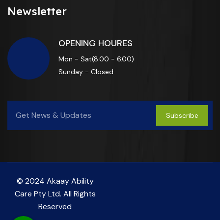
Newsletter
OPENING HOURES
Mon - Sat(8.00 - 6.00)
Sunday - Closed
Subscribe
© 2024 Akaay Ability
Care Pty Ltd. All Rights
Reserved