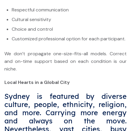
Respectful communication
Cultural sensitivity
Choice and control
Customized professional option for each participant.
We don’t propagate one-size-fits-all models. Correct
and on-time support based on each condition is our
niche.
Local Hearts in a Global City
Sydney is featured by diverse
culture, people, ethnicity, religion,
and more. Carrying more energy
and always on the move.
Nevertheless, vast cities, busy