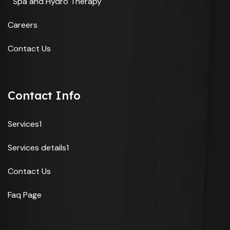
Spa and Hydro Therapy
Careers
Contact Us
Contact Info
Services1
Services details1
Contact Us
Faq Page