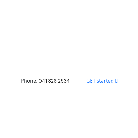
Phone:
GET started
041 326 2534