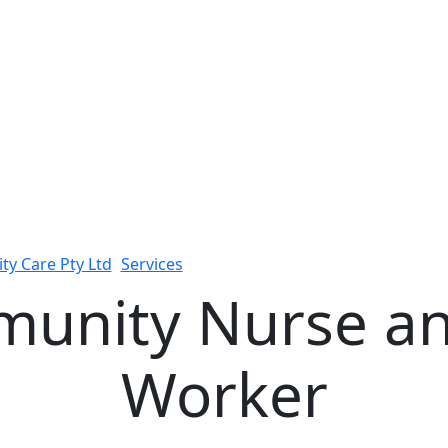
ity Care Pty Ltd
>
Services
>
24/7 Community Nurse and Supp
munity Nurse an
Worker