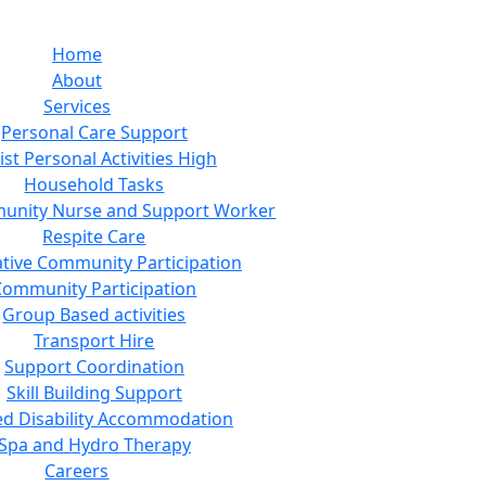
Home
About
Services
Personal Care Support
ist Personal Activities High
Household Tasks
unity Nurse and Support Worker
Respite Care
tive Community Participation
Community Participation
Group Based activities
Transport Hire
Support Coordination
Skill Building Support
ed Disability Accommodation
Spa and Hydro Therapy
Careers