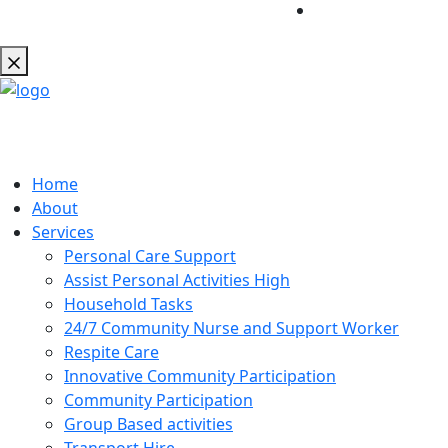
Home
About
Services
Personal Care Support
Assist Personal Activities High
Household Tasks
24/7 Community Nurse and Support Worker
Respite Care
Innovative Community Participation
Community Participation
Group Based activities
Transport Hire