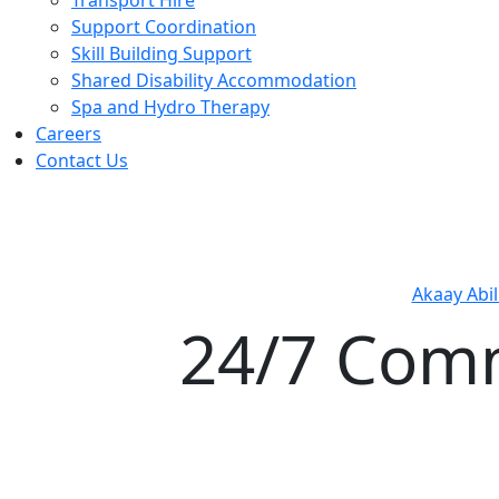
Support Coordination
Skill Building Support
Shared Disability Accommodation
Spa and Hydro Therapy
Careers
Contact Us
Akaay Abil
24/7 Com