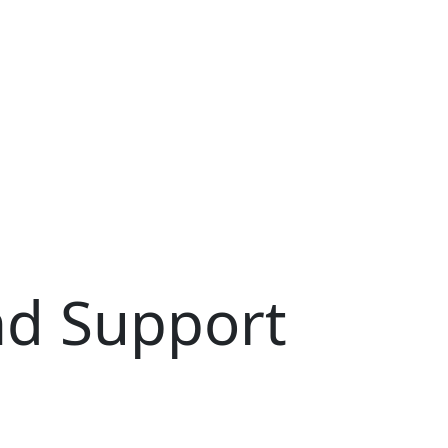
ort Worker
d Support