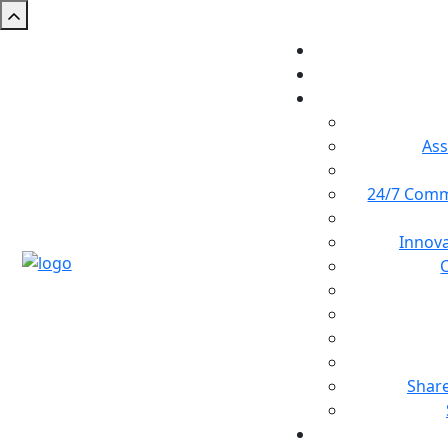
Ass
24/7 Comm
Innova
Shar