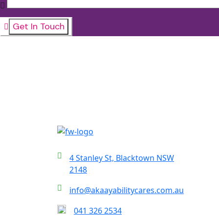
4 Stanley St, Blacktown NSW
2148
info@akaayabilitycares.com.au
041 326 2534