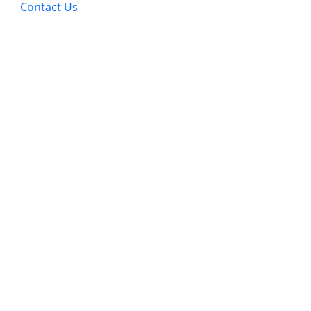
Contact Us