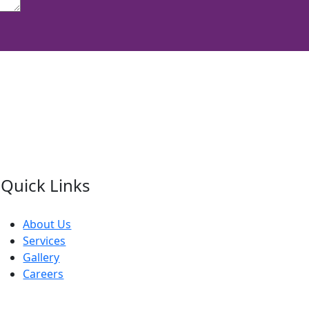
Quick Links
About Us
Services
Gallery
Careers