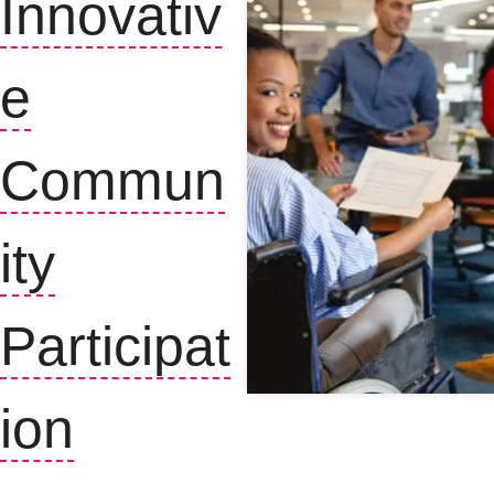
Innovativ
e
Commun
ity
Participat
ion