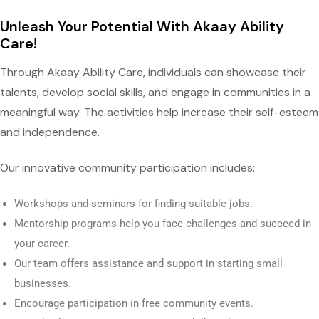
Unleash Your Potential With Akaay Ability
Care!
Through Akaay Ability Care, individuals can showcase their
talents, develop social skills, and engage in communities in a
meaningful way. The activities help increase their self-esteem
and independence.
Our innovative community participation includes:
Workshops and seminars for finding suitable jobs.
Mentorship programs help you face challenges and succeed in
your career.
Our team offers assistance and support in starting small
businesses.
Encourage participation in free community events.