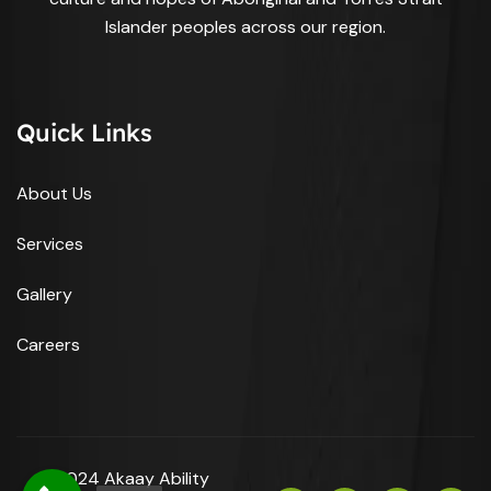
Islander peoples across our region.
Quick Links
About Us
Services
Gallery
Careers
© 2024 Akaay Ability