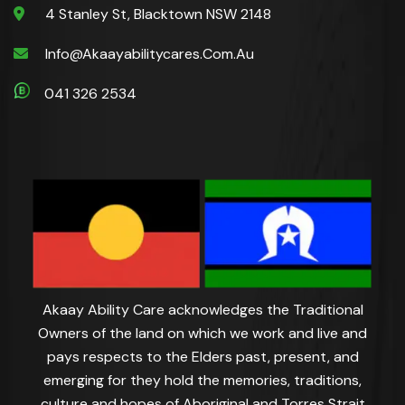
4 Stanley St, Blacktown NSW 2148
Info@akaayabilitycares.com.au
041 326 2534
Akaay Ability Care acknowledges the Traditional
Owners of the land on which we work and live and
pays respects to the Elders past, present, and
emerging for they hold the memories, traditions,
culture and hopes of Aboriginal and Torres Strait