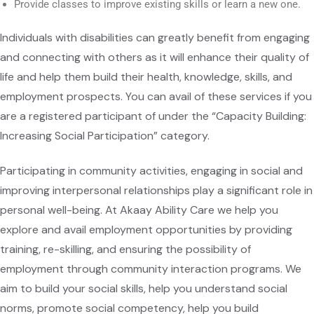
Provide classes to improve existing skills or learn a new one.
Individuals with disabilities can greatly benefit from engaging
and connecting with others as it will enhance their quality of
life and help them build their health, knowledge, skills, and
employment prospects. You can avail of these services if you
are a registered participant of under the “Capacity Building:
Increasing Social Participation” category.
Participating in community activities, engaging in social and
improving interpersonal relationships play a significant role in
personal well-being. At Akaay Ability Care we help you
explore and avail employment opportunities by providing
training, re-skilling, and ensuring the possibility of
employment through community interaction programs. We
aim to build your social skills, help you understand social
norms, promote social competency, help you build