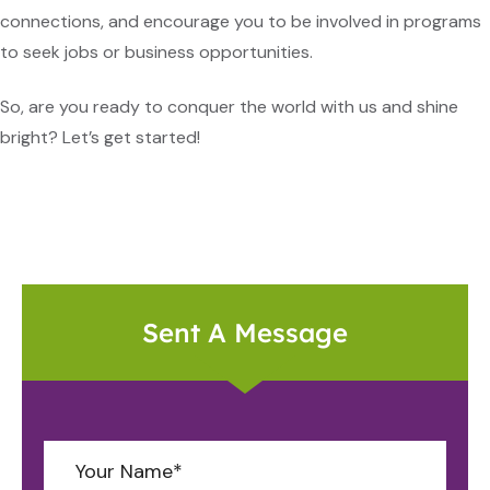
connections, and encourage you to be involved in programs
to seek jobs or business opportunities.
So, are you ready to conquer the world with us and shine
bright? Let’s get started!
Sent A Message