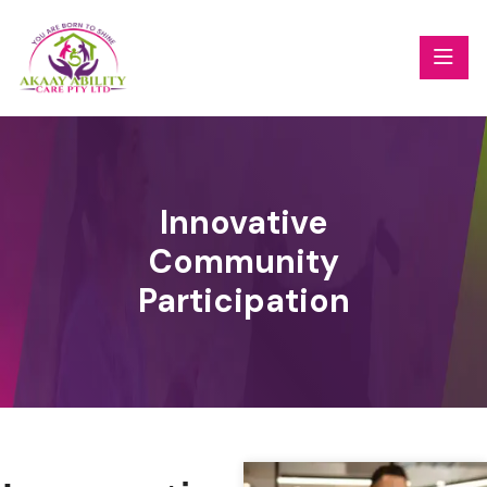
Innovative
Community
Participation