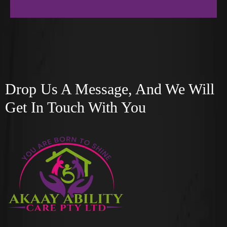
Drop Us A Message, And We Will
Get In Touch With You