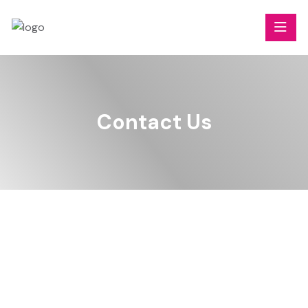
Contact Us