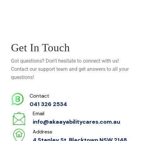
Get In Touch
Got questions? Don’t hesitate to connect with us!
Contact our support team and get answers to all your
questions!
Contact
041 326 2534
Email
info@akaayabilitycares.com.au
Address
4 Stanley St, Blacktown NSW 2148