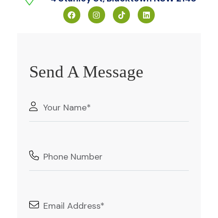
Send A Message