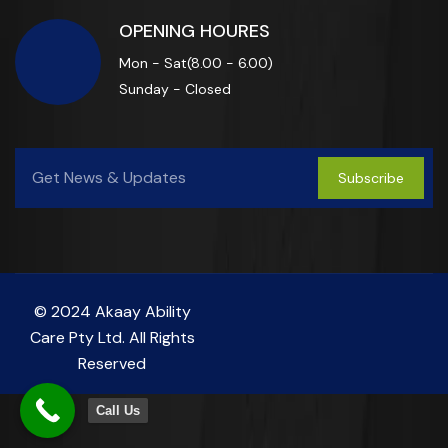
OPENING HOURES
Mon - Sat(8.00 - 6.00)
Sunday - Closed
Subscribe
© 2024 Akaay Ability
Care Pty Ltd. All Rights
Reserved
Call Us