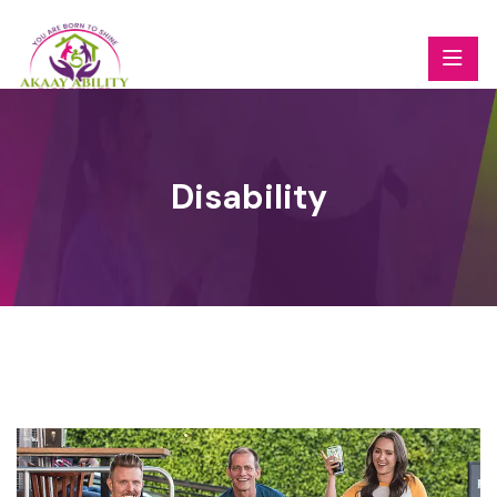
Disability