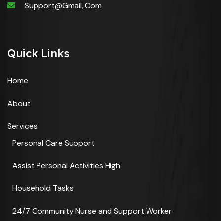
Support@gmail,.com
Quick Links
Home
About
Services
Personal Care Support
Assist Personal Activities High
Household Tasks
24/7 Community Nurse and Support Worker