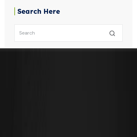
Search Here
Our Latest Post
September 25, 2025
Don’t Miss Out – Get Personalised