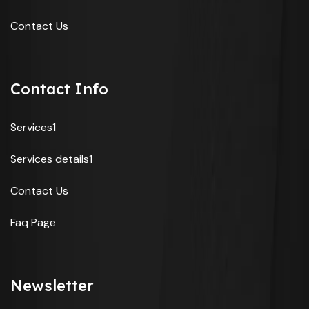
Contact Us
Contact Info
Services1
Services details1
Contact Us
Faq Page
Newsletter