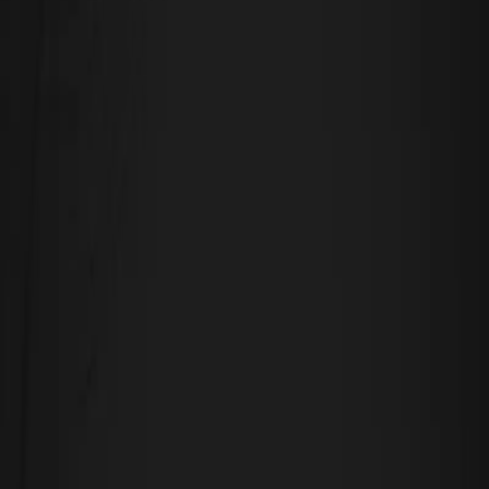
September 25, 2025
A Holistic Approach to Disability
Accommodation
July 21, 2025
Experience, Engage, Empower: The Role of