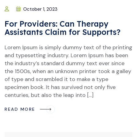
October 1, 2023
For Providers: Can Therapy
Assistants Claim for Supports?
Lorem Ipsum is simply dummy text of the printing
and typesetting industry. Lorem Ipsum has been
the industry’s standard dummy text ever since
the 1500s, when an unknown printer took a galley
of type and scrambled it to make a type
specimen book. It has survived not only five
centuries, but also the leap into […]
READ MORE