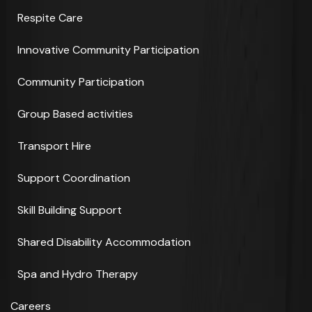
Respite Care
Innovative Community Participation
Community Participation
Group Based activities
Transport Hire
Support Coordination
Skill Building Support
Shared Disability Accommodation
Spa and Hydro Therapy
Careers