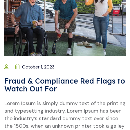
October 1, 2023
Fraud & Compliance Red Flags to
Watch Out For
Lorem Ipsum is simply dummy text of the printing
and typesetting industry. Lorem Ipsum has been
the industry’s standard dummy text ever since
the 1500s, when an unknown printer took a galley