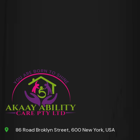
86 Road Broklyn Street, 600 New York, USA