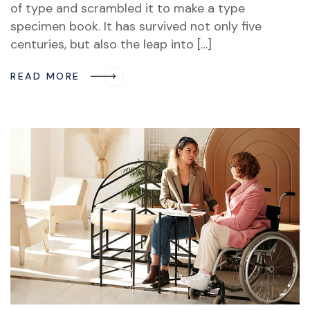
of type and scrambled it to make a type
specimen book. It has survived not only five
centuries, but also the leap into […]
READ MORE